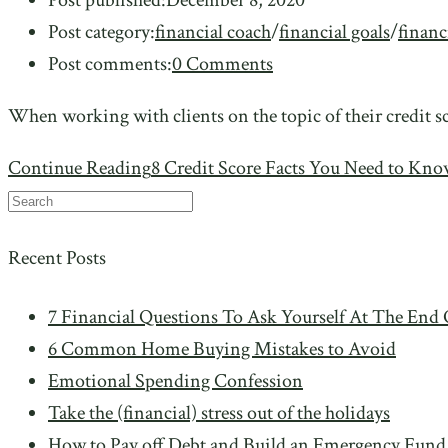
Post category:
financial coach
/
financial goals
/
financ
Post comments:
0 Comments
When working with clients on the topic of their credit sc
Continue Reading
8 Credit Score Facts You Need to Kn
Recent Posts
7 Financial Questions To Ask Yourself At The End 
6 Common Home Buying Mistakes to Avoid
Emotional Spending Confession
Take the (financial) stress out of the holidays
How to Pay off Debt and Build an Emergency Fund