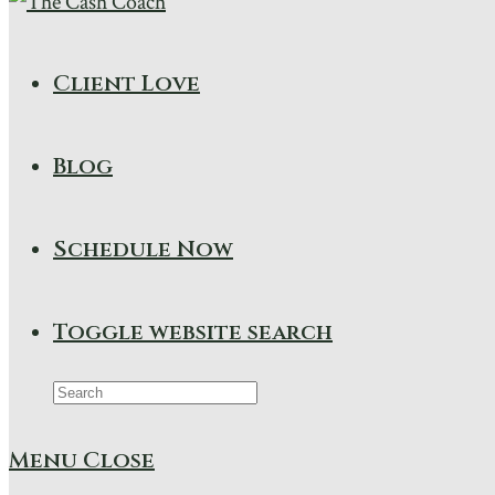
Client Love
Blog
Schedule Now
Toggle website search
Menu
Close