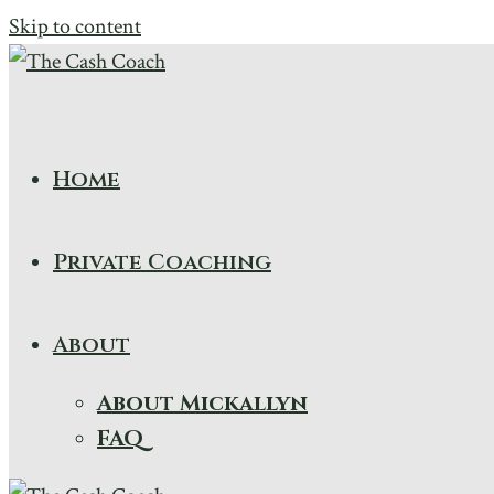
Skip to content
Home
Private Coaching
About
About Mickallyn
FAQ