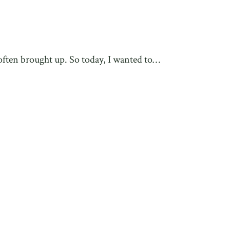
 often brought up. So today, I wanted to…