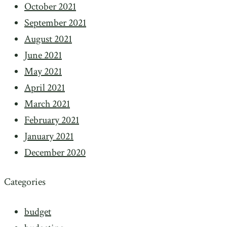
October 2021
September 2021
August 2021
June 2021
May 2021
April 2021
March 2021
February 2021
January 2021
December 2020
Categories
budget