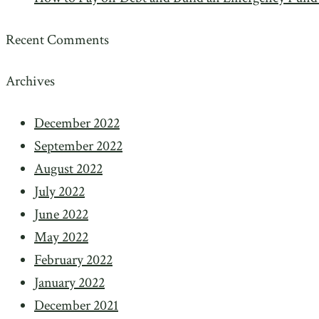
Recent Comments
Archives
December 2022
September 2022
August 2022
July 2022
June 2022
May 2022
February 2022
January 2022
December 2021