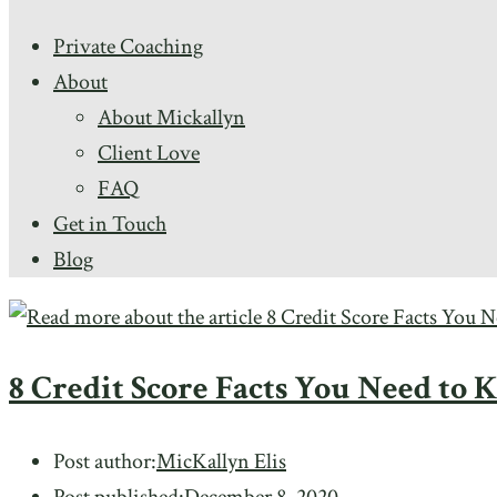
Private Coaching
About
About Mickallyn
Client Love
FAQ
Get in Touch
Blog
8 Credit Score Facts You Need to
Post author:
MicKallyn Elis
Post published:
December 8, 2020