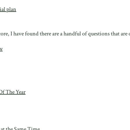
ial plan
ore, I have found there are a handful of questions that are
ow
Of The Year
 at the Same Time